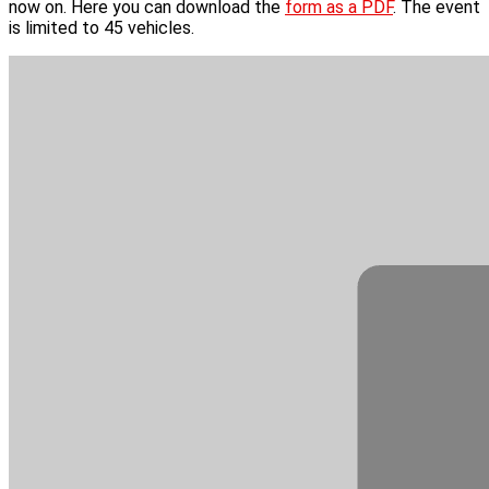
now on. Here you can download the
form as a PDF
. The event
is limited to 45 vehicles.