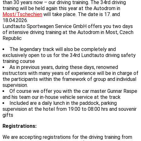
than 30 years now – our driving training. The 34rd driving
training will be held again this year at the Autodrom in
Most/Tschechien
will take place. The date is 17. and
18.04.2026.
Lundtauto Sportwagen Service GmbH offers you two days
of intensive driving training at the Autodrom in Most, Czech
Republic
The legendary track will also be completely and
exclusively open to us for the 34rd Lundtauto driving safety
training course
As in previous years, during these days, renowned
instructors with many years of experience will be in charge of
the participants within the framework of group and individual
supervision.
Of course we offer you with the car master Gunnar Raspe
and his team our in-house vehicle service at the track
Included are a daily lunch in the paddock, parking
supervision at the hotel from 19:00 to 08:00 hrs and souvenir
gifts
Registrations:
We are accepting registrations for the driving training from