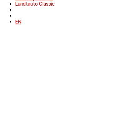
Lundtauto Classic
EN