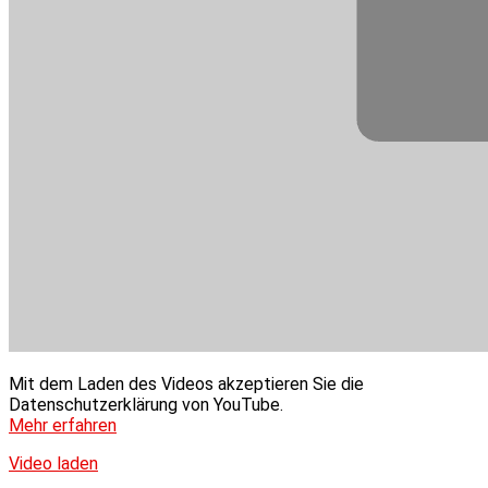
Mit dem Laden des Videos akzeptieren Sie die
Datenschutzerklärung von YouTube.
Mehr erfahren
Video laden