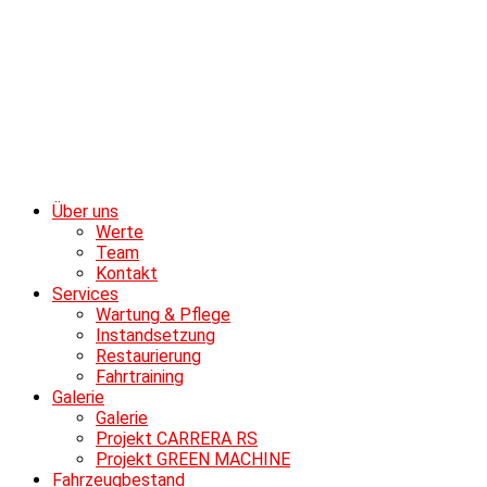
Über uns
Werte
Team
Kontakt
Services
Wartung & Pflege
Instandsetzung
Restaurierung
Fahrtraining
Galerie
Galerie
Projekt CARRERA RS
Projekt GREEN MACHINE
Fahrzeugbestand