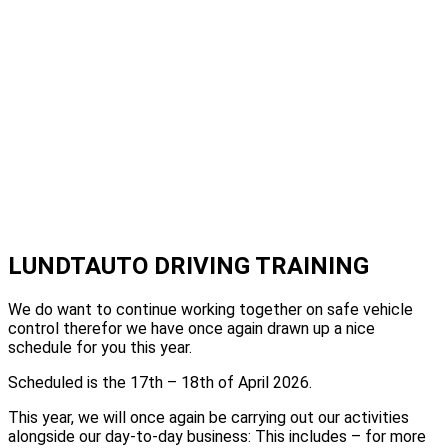
LUNDTAUTO DRIVING TRAINING
We do want to continue working together on safe vehicle
control therefor we have once again drawn up a nice
schedule for you this year.
Scheduled is the 17th – 18th of April 2026.
This year, we will once again be carrying out our activities
alongside our day-to-day business: This includes – for more