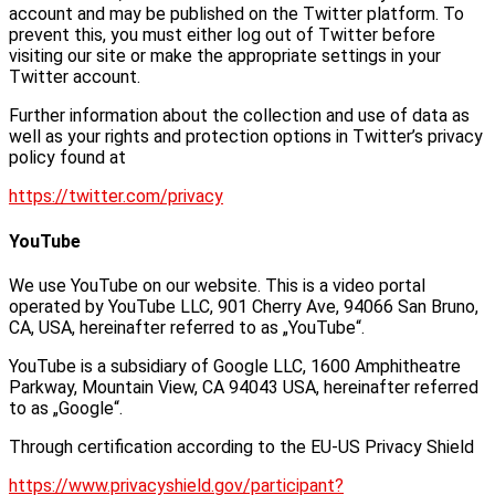
account and may be published on the Twitter platform. To
prevent this, you must either log out of Twitter before
visiting our site or make the appropriate settings in your
Twitter account.
Further information about the collection and use of data as
well as your rights and protection options in Twitter’s privacy
policy found at
https://twitter.com/privacy
YouTube
We use YouTube on our website. This is a video portal
operated by YouTube LLC, 901 Cherry Ave, 94066 San Bruno,
CA, USA, hereinafter referred to as „YouTube“.
YouTube is a subsidiary of Google LLC, 1600 Amphitheatre
Parkway, Mountain View, CA 94043 USA, hereinafter referred
to as „Google“.
Through certification according to the EU-US Privacy Shield
https://www.privacyshield.gov/participant?