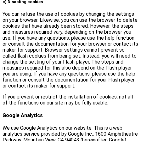
c) Disabling cookies
You can refuse the use of cookies by changing the settings
on your browser. Likewise, you can use the browser to delete
cookies that have already been stored. However, the steps
and measures required vary, depending on the browser you
use. If you have any questions, please use the help function
or consult the documentation for your browser or contact its
maker for support. Browser settings cannot prevent so-
called flash cookies from being set. Instead, you will need to
change the setting of your Flash player. The steps and
measures required for this also depend on the Flash player
you are using. If you have any questions, please use the help
function or consult the documentation for your Flash player
or contact its maker for support.
If you prevent or restrict the installation of cookies, not all
of the functions on our site may be fully usable.
Google Analytics
We use Google Analytics on our website. This is a web
analytics service provided by Google Inc., 1600 Amphitheatre
Parkway, Mountain View, CA 94043 (hereinafter: Google).