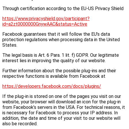
Through certification according to the EU-US Privacy Shield
https://www.privacyshield.gov/participant?
id=a2zt0000000GnywAAC&status=Active
Facebook guarantees that it will follow the EU’s data
protection regulations when processing data in the United
States.
The legal basis is Art. 6 Para. 1 lit. f) GDPR. Our legitimate
interest lies in improving the quality of our website.
Further information about the possible plug-ins and their
respective functions is available from Facebook at
https://developers.facebook.com/docs/plugins/
If the plug-in is stored on one of the pages you visit on our
website, your browser will download an icon for the plug-in
from Facebook’s servers in the USA. For technical reasons, it
is necessary for Facebook to process your IP address. In
addition, the date and time of your visit to our website will
also be recorded.