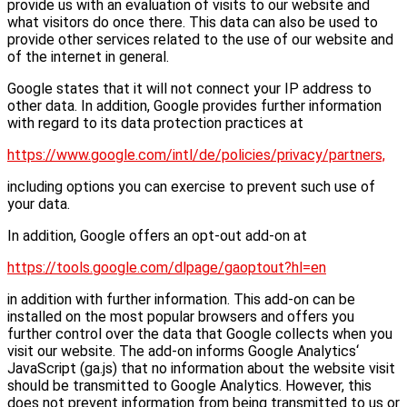
provide us with an evaluation of visits to our website and
what visitors do once there. This data can also be used to
provide other services related to the use of our website and
of the internet in general.
Google states that it will not connect your IP address to
other data. In addition, Google provides further information
with regard to its data protection practices at
https://www.google.com/intl/de/policies/privacy/partners,
including options you can exercise to prevent such use of
your data.
In addition, Google offers an opt-out add-on at
https://tools.google.com/dlpage/gaoptout?hl=en
in addition with further information. This add-on can be
installed on the most popular browsers and offers you
further control over the data that Google collects when you
visit our website. The add-on informs Google Analytics‘
JavaScript (ga.js) that no information about the website visit
should be transmitted to Google Analytics. However, this
does not prevent information from being transmitted to us or