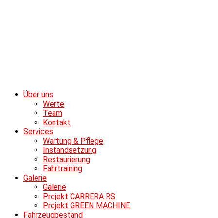
Über uns
Werte
Team
Kontakt
Services
Wartung & Pflege
Instandsetzung
Restaurierung
Fahrtraining
Galerie
Galerie
Projekt CARRERA RS
Projekt GREEN MACHINE
Fahrzeugbestand