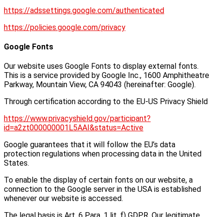
https://adssettings.google.com/authenticated
https://policies.google.com/privacy
Google Fonts
Our website uses Google Fonts to display external fonts.
This is a service provided by Google Inc., 1600 Amphitheatre
Parkway, Mountain View, CA 94043 (hereinafter: Google).
Through certification according to the EU-US Privacy Shield
https://www.privacyshield.gov/participant?
id=a2zt000000001L5AAI&status=Active
Google guarantees that it will follow the EU’s data
protection regulations when processing data in the United
States.
To enable the display of certain fonts on our website, a
connection to the Google server in the USA is established
whenever our website is accessed.
The legal basis is Art. 6 Para. 1 lit. f) GDPR. Our legitimate