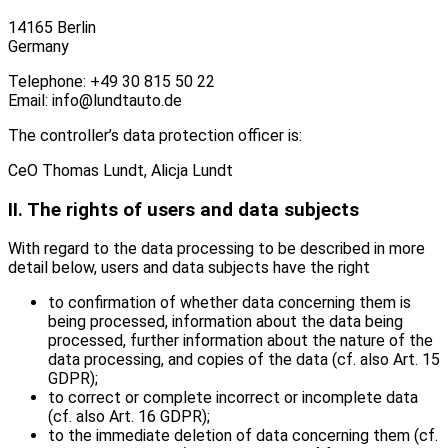
14165 Berlin
Germany
Telephone: +49 30 815 50 22
Email: info@lundtauto.de
The controller’s data protection officer is:
CeO Thomas Lundt, Alicja Lundt
II. The rights of users and data subjects
With regard to the data processing to be described in more
detail below, users and data subjects have the right
to confirmation of whether data concerning them is
being processed, information about the data being
processed, further information about the nature of the
data processing, and copies of the data (cf. also Art. 15
GDPR);
to correct or complete incorrect or incomplete data
(cf. also Art. 16 GDPR);
to the immediate deletion of data concerning them (cf.