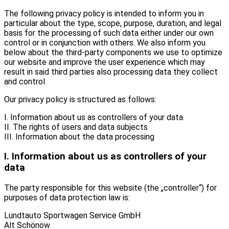
The following privacy policy is intended to inform you in
particular about the type, scope, purpose, duration, and legal
basis for the processing of such data either under our own
control or in conjunction with others. We also inform you
below about the third-party components we use to optimize
our website and improve the user experience which may
result in said third parties also processing data they collect
and control.
Our privacy policy is structured as follows:
I. Information about us as controllers of your data
II. The rights of users and data subjects
III. Information about the data processing
I. Information about us as controllers of your
data
The party responsible for this website (the „controller“) for
purposes of data protection law is:
Lundtauto Sportwagen Service GmbH
Alt Schönow