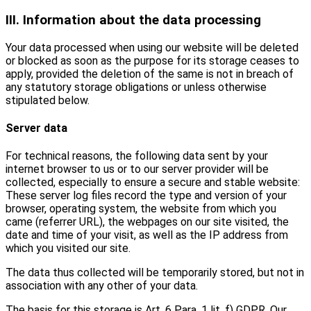
III. Information about the data processing
Your data processed when using our website will be deleted
or blocked as soon as the purpose for its storage ceases to
apply, provided the deletion of the same is not in breach of
any statutory storage obligations or unless otherwise
stipulated below.
Server data
For technical reasons, the following data sent by your
internet browser to us or to our server provider will be
collected, especially to ensure a secure and stable website:
These server log files record the type and version of your
browser, operating system, the website from which you
came (referrer URL), the webpages on our site visited, the
date and time of your visit, as well as the IP address from
which you visited our site.
The data thus collected will be temporarily stored, but not in
association with any other of your data.
The basis for this storage is Art. 6 Para. 1 lit. f) GDPR. Our