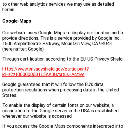
to other web analytics services we may use as detailed
herein.
Google-Maps
Our website uses Google Maps to display our location and to
provide directions. This is a service provided by Google Inc.,
1600 Amphitheatre Parkway, Mountain View, CA 94043
(hereinafter: Google).
Through certification according to the EU-US Privacy Shield
https://www.privacyshield.gov/participant?
id=a2zt000000001L5AAI&status=Active
Google guarantees that it will follow the EU’s data
protection regulations when processing data in the United
States.
To enable the display of certain fonts on our website, a
connection to the Google server in the USA is established
whenever our website is accessed.
If you access the Google Maps components integrated into