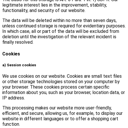
legitimate interest lies in the improvement, stability,
functionality, and security of our website.
The data will be deleted within no more than seven days,
unless continued storage is required for evidentiary purposes.
In which case, all or part of the data will be excluded from
deletion until the investigation of the relevant incident is
finally resolved.
Cookies
a) Session cookies
We use cookies on our website. Cookies are small text files
or other storage technologies stored on your computer by
your browser. These cookies process certain specific
information about you, such as your browser, location data, or
IP address.
This processing makes our website more user-friendly,
efficient, and secure, allowing us, for example, to display our
website in different languages or to offer a shopping cart
function.