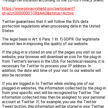
Through certification according to the EU-US Privacy Shield
https://www.privacyshield.gov/participant?
id=a2zt0000000TORzAAO&status=Active
Twitter guarantees that it will follow the EU’s data
protection regulations when processing data in the United
States.
The legal basis is Art. 6 Para. 1 lit. f) GDPR. Our legitimate
interest lies in improving the quality of our website.
If the plug-in is stored on one of the pages you visit on our
website, your browser will download an icon for the plug-in
from Twitter’s servers in the USA. For technical reasons, it is
necessary for Twitter to process your IP address. In
addition, the date and time of your visit to our website will
also be recorded.
If you are logged in to Twitter while visiting one of our
plugged-in websites, the information collected by the plug-in
from your specific visit will be recognized by Twitter. The
information collected may then be assigned to your personal
account at Twitter. If, for example, you use the Twitter
Tweet button, this information will be stored in your Twitter