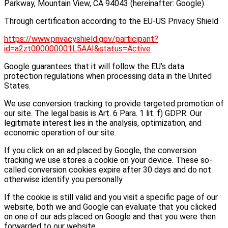
Parkway, Mountain View, CA 94043 (hereinafter: Google).
Through certification according to the EU-US Privacy Shield
https://www.privacyshield.gov/participant?
id=a2zt000000001L5AAI&status=Active
Google guarantees that it will follow the EU’s data
protection regulations when processing data in the United
States.
We use conversion tracking to provide targeted promotion of
our site. The legal basis is Art. 6 Para. 1 lit. f) GDPR. Our
legitimate interest lies in the analysis, optimization, and
economic operation of our site.
If you click on an ad placed by Google, the conversion
tracking we use stores a cookie on your device. These so-
called conversion cookies expire after 30 days and do not
otherwise identify you personally.
If the cookie is still valid and you visit a specific page of our
website, both we and Google can evaluate that you clicked
on one of our ads placed on Google and that you were then
forwarded to our website.