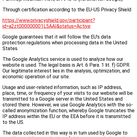
Through certification according to the EU-US Privacy Shield
https://www.privacyshield.gov/participant?
id=a2zt000000001L5AAI&status=Active
Google guarantees that it will follow the EU’s data
protection regulations when processing data in the United
States.
The Google Analytics service is used to analyze how our
website is used. The legal basis is Art. 6 Para. 1 lit. f) GDPR.
Our legitimate interest lies in the analysis, optimization, and
economic operation of our site.
Usage and user-related information, such as IP address,
place, time, or frequency of your visits to our website will be
transmitted to a Google server in the United States and
stored there. However, we use Google Analytics with the so-
called anonymization function, whereby Google truncates the
IP address within the EU or the EEA before it is transmitted
to the US.
The data collected in this way is in turn used by Google to