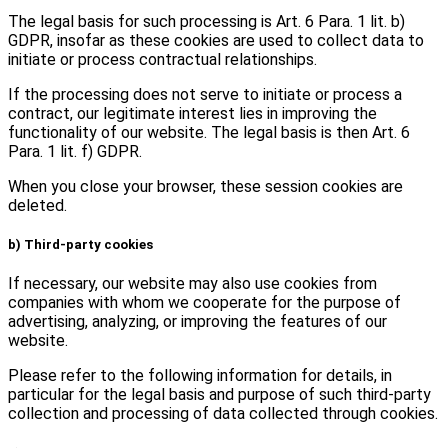
The legal basis for such processing is Art. 6 Para. 1 lit. b)
GDPR, insofar as these cookies are used to collect data to
initiate or process contractual relationships.
If the processing does not serve to initiate or process a
contract, our legitimate interest lies in improving the
functionality of our website. The legal basis is then Art. 6
Para. 1 lit. f) GDPR.
When you close your browser, these session cookies are
deleted.
b) Third-party cookies
If necessary, our website may also use cookies from
companies with whom we cooperate for the purpose of
advertising, analyzing, or improving the features of our
website.
Please refer to the following information for details, in
particular for the legal basis and purpose of such third-party
collection and processing of data collected through cookies.