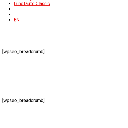
Lundtauto Classic
EN
[wpseo_breadcrumb]
[wpseo_breadcrumb]