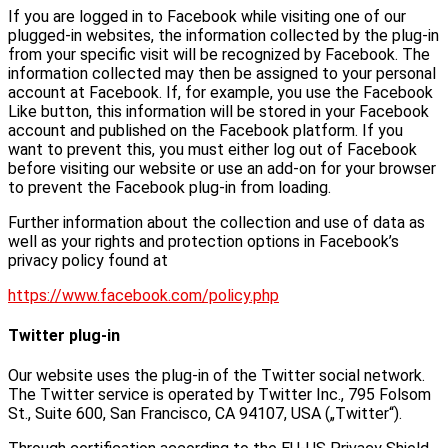
If you are logged in to Facebook while visiting one of our
plugged-in websites, the information collected by the plug-in
from your specific visit will be recognized by Facebook. The
information collected may then be assigned to your personal
account at Facebook. If, for example, you use the Facebook
Like button, this information will be stored in your Facebook
account and published on the Facebook platform. If you
want to prevent this, you must either log out of Facebook
before visiting our website or use an add-on for your browser
to prevent the Facebook plug-in from loading.
Further information about the collection and use of data as
well as your rights and protection options in Facebook’s
privacy policy found at
https://www.facebook.com/policy.php
Twitter plug-in
Our website uses the plug-in of the Twitter social network.
The Twitter service is operated by Twitter Inc., 795 Folsom
St., Suite 600, San Francisco, CA 94107, USA („Twitter“).