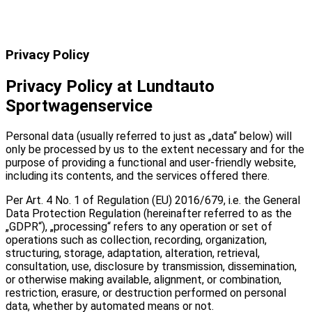
Privacy Policy
Privacy Policy at Lundtauto
Sportwagenservice
Personal data (usually referred to just as „data“ below) will
only be processed by us to the extent necessary and for the
purpose of providing a functional and user-friendly website,
including its contents, and the services offered there.
Per Art. 4 No. 1 of Regulation (EU) 2016/679, i.e. the General
Data Protection Regulation (hereinafter referred to as the
„GDPR“), „processing“ refers to any operation or set of
operations such as collection, recording, organization,
structuring, storage, adaptation, alteration, retrieval,
consultation, use, disclosure by transmission, dissemination,
or otherwise making available, alignment, or combination,
restriction, erasure, or destruction performed on personal
data, whether by automated means or not.