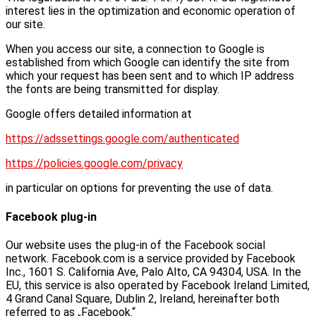
interest lies in the optimization and economic operation of
our site.
When you access our site, a connection to Google is
established from which Google can identify the site from
which your request has been sent and to which IP address
the fonts are being transmitted for display.
Google offers detailed information at
https://adssettings.google.com/authenticated
https://policies.google.com/privacy
in particular on options for preventing the use of data.
Facebook plug-in
Our website uses the plug-in of the Facebook social
network. Facebook.com is a service provided by Facebook
Inc., 1601 S. California Ave, Palo Alto, CA 94304, USA. In the
EU, this service is also operated by Facebook Ireland Limited,
4 Grand Canal Square, Dublin 2, Ireland, hereinafter both
referred to as „Facebook.“