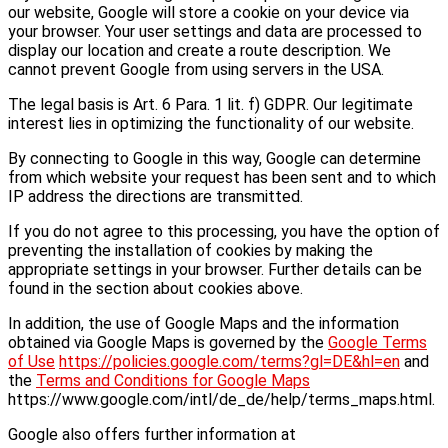
our website, Google will store a cookie on your device via
your browser. Your user settings and data are processed to
display our location and create a route description. We
cannot prevent Google from using servers in the USA.
The legal basis is Art. 6 Para. 1 lit. f) GDPR. Our legitimate
interest lies in optimizing the functionality of our website.
By connecting to Google in this way, Google can determine
from which website your request has been sent and to which
IP address the directions are transmitted.
If you do not agree to this processing, you have the option of
preventing the installation of cookies by making the
appropriate settings in your browser. Further details can be
found in the section about cookies above.
In addition, the use of Google Maps and the information
obtained via Google Maps is governed by the
Google Terms
of Use
https://policies.google.com/terms?gl=DE&hl=en
and
the
Terms and Conditions for Google Maps
https://www.google.com/intl/de_de/help/terms_maps.html.
Google also offers further information at