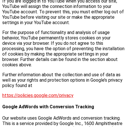
If you are logged in to YouTube when you access our site,
YouTube will assign the connection information to your
YouTube account. To prevent this, you must either log out of
YouTube before visiting our site or make the appropriate
settings in your YouTube account.
For the purpose of functionality and analysis of usage
behavior, YouTube permanently stores cookies on your
device via your browser. If you do not agree to this
processing, you have the option of preventing the installation
of cookies by making the appropriate settings in your
browser. Further details can be found in the section about
cookies above.
Further information about the collection and use of data as
well as your rights and protection options in Google’s privacy
policy found at
https://policies.google.com/privacy
Google AdWords with Conversion Tracking
Our website uses Google AdWords and conversion tracking.
This is a service provided by Google Inc., 1600 Amphitheatre