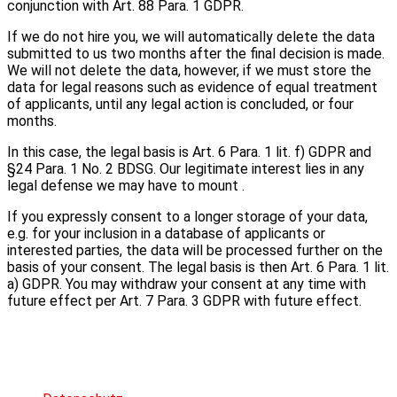
conjunction with Art. 88 Para. 1 GDPR.
If we do not hire you, we will automatically delete the data
submitted to us two months after the final decision is made.
We will not delete the data, however, if we must store the
data for legal reasons such as evidence of equal treatment
of applicants, until any legal action is concluded, or four
months.
In this case, the legal basis is Art. 6 Para. 1 lit. f) GDPR and
§24 Para. 1 No. 2 BDSG. Our legitimate interest lies in any
legal defense we may have to mount .
If you expressly consent to a longer storage of your data,
e.g. for your inclusion in a database of applicants or
interested parties, the data will be processed further on the
basis of your consent. The legal basis is then Art. 6 Para. 1 lit.
a) GDPR. You may withdraw your consent at any time with
future effect per Art. 7 Para. 3 GDPR with future effect.