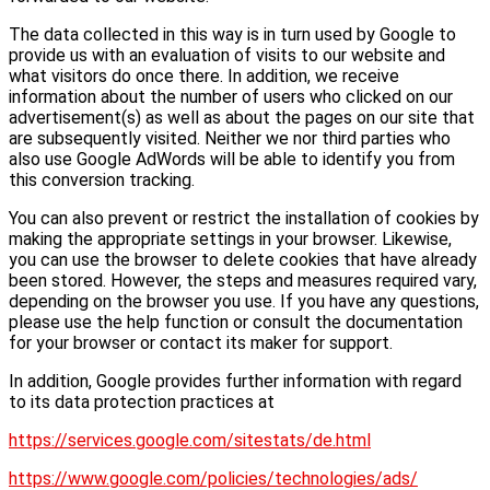
The data collected in this way is in turn used by Google to
provide us with an evaluation of visits to our website and
what visitors do once there. In addition, we receive
information about the number of users who clicked on our
advertisement(s) as well as about the pages on our site that
are subsequently visited. Neither we nor third parties who
also use Google AdWords will be able to identify you from
this conversion tracking.
You can also prevent or restrict the installation of cookies by
making the appropriate settings in your browser. Likewise,
you can use the browser to delete cookies that have already
been stored. However, the steps and measures required vary,
depending on the browser you use. If you have any questions,
please use the help function or consult the documentation
for your browser or contact its maker for support.
In addition, Google provides further information with regard
to its data protection practices at
https://services.google.com/sitestats/de.html
https://www.google.com/policies/technologies/ads/