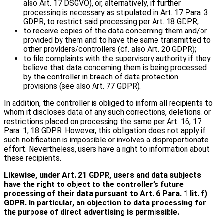
also Art. 17 DSGVO), or, alternatively, if further
processing is necessary as stipulated in Art. 17 Para. 3
GDPR, to restrict said processing per Art. 18 GDPR;
to receive copies of the data concerning them and/or
provided by them and to have the same transmitted to
other providers/controllers (cf. also Art. 20 GDPR);
to file complaints with the supervisory authority if they
believe that data concerning them is being processed
by the controller in breach of data protection
provisions (see also Art. 77 GDPR).
In addition, the controller is obliged to inform all recipients to
whom it discloses data of any such corrections, deletions, or
restrictions placed on processing the same per Art. 16, 17
Para. 1, 18 GDPR. However, this obligation does not apply if
such notification is impossible or involves a disproportionate
effort. Nevertheless, users have a right to information about
these recipients.
Likewise, under Art. 21 GDPR, users and data subjects
have the right to object to the controller’s future
processing of their data pursuant to Art. 6 Para. 1 lit. f)
GDPR. In particular, an objection to data processing for
the purpose of direct advertising is permissible.