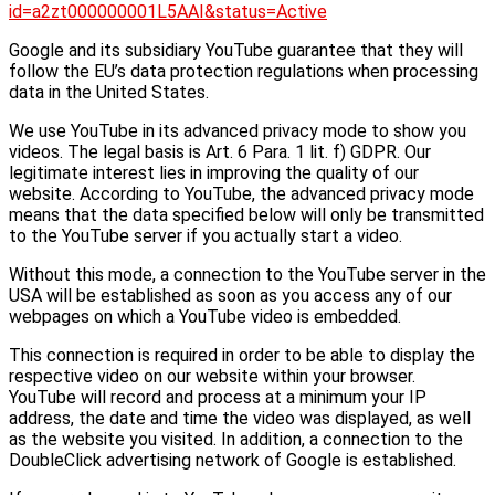
id=a2zt000000001L5AAI&status=Active
Google and its subsidiary YouTube guarantee that they will
follow the EU’s data protection regulations when processing
data in the United States.
We use YouTube in its advanced privacy mode to show you
videos. The legal basis is Art. 6 Para. 1 lit. f) GDPR. Our
legitimate interest lies in improving the quality of our
website. According to YouTube, the advanced privacy mode
means that the data specified below will only be transmitted
to the YouTube server if you actually start a video.
Without this mode, a connection to the YouTube server in the
USA will be established as soon as you access any of our
webpages on which a YouTube video is embedded.
This connection is required in order to be able to display the
respective video on our website within your browser.
YouTube will record and process at a minimum your IP
address, the date and time the video was displayed, as well
as the website you visited. In addition, a connection to the
DoubleClick advertising network of Google is established.