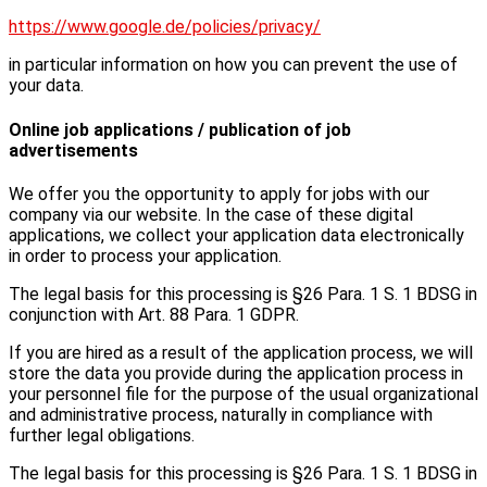
https://www.google.de/policies/privacy/
in particular information on how you can prevent the use of
your data.
Online job applications / publication of job
advertisements
We offer you the opportunity to apply for jobs with our
company via our website. In the case of these digital
applications, we collect your application data electronically
in order to process your application.
The legal basis for this processing is §26 Para. 1 S. 1 BDSG in
conjunction with Art. 88 Para. 1 GDPR.
If you are hired as a result of the application process, we will
store the data you provide during the application process in
your personnel file for the purpose of the usual organizational
and administrative process, naturally in compliance with
further legal obligations.
The legal basis for this processing is §26 Para. 1 S. 1 BDSG in